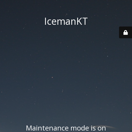
IcemanKT
Maintenance mode is on