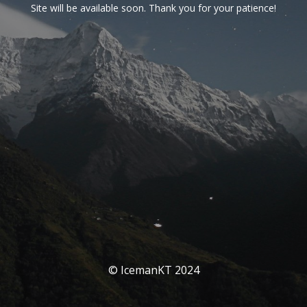
Site will be available soon. Thank you for your patience!
© IcemanKT 2024