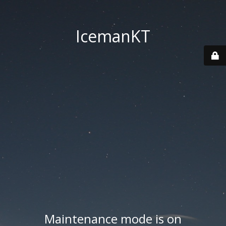
IcemanKT
Maintenance mode is on