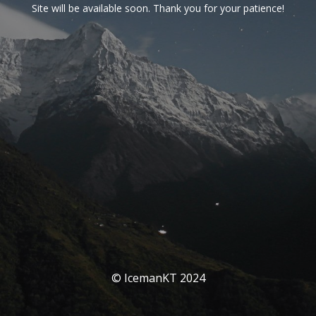
Site will be available soon. Thank you for your patience!
© IcemanKT 2024