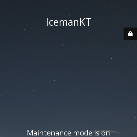
IcemanKT
Maintenance mode is on