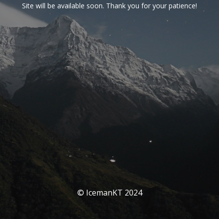
Site will be available soon. Thank you for your patience!
© IcemanKT 2024