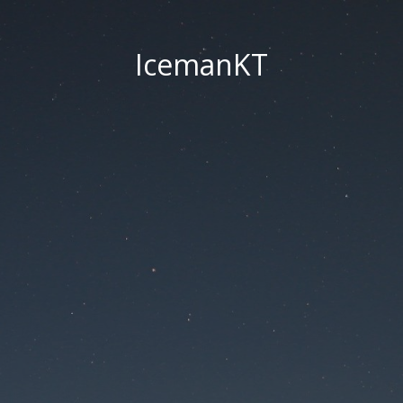
IcemanKT