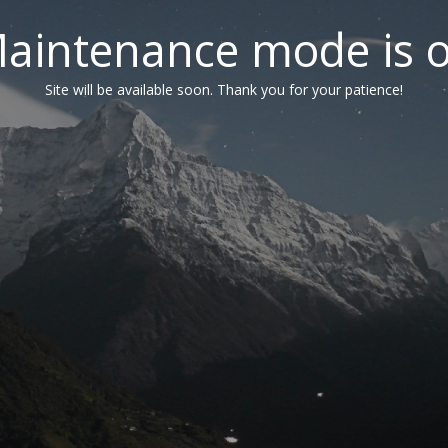
aintenance mode is 
Site will be available soon. Thank you for your patience!