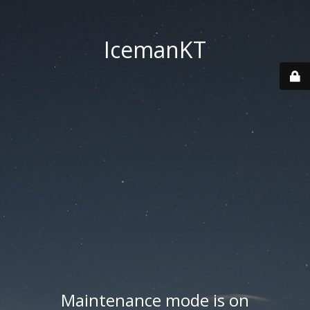
IcemanKT
Maintenance mode is on