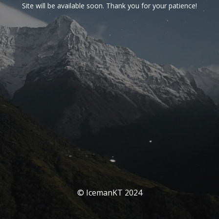
Site will be available soon. Thank you for your patience!
© IcemanKT 2024