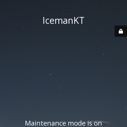
IcemanKT
Maintenance mode is on