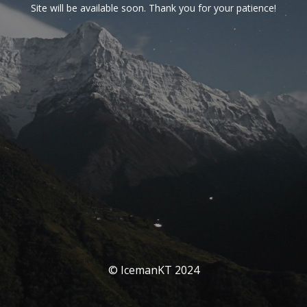
Site will be available soon. Thank you for your patience!
© IcemanKT 2024