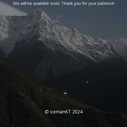
Site will be available soon. Thank you for your patience!
© IcemanKT 2024