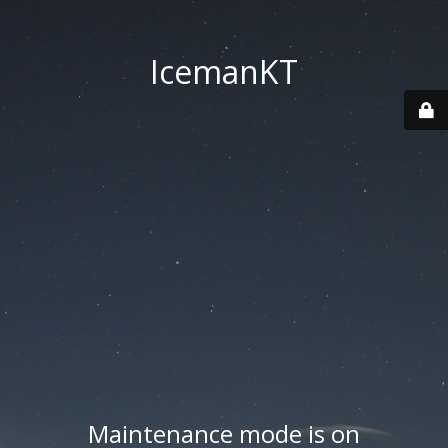
IcemanKT
Maintenance mode is on