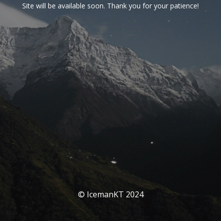
Site will be available soon. Thank you for your patience!
© IcemanKT 2024