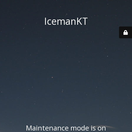
IcemanKT
Maintenance mode is on