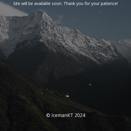
Site will be available soon. Thank you for your patience!
© IcemanKT 2024