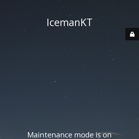
IcemanKT
Maintenance mode is on