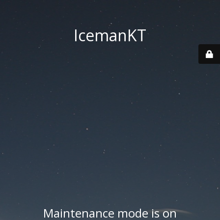
IcemanKT
Maintenance mode is on