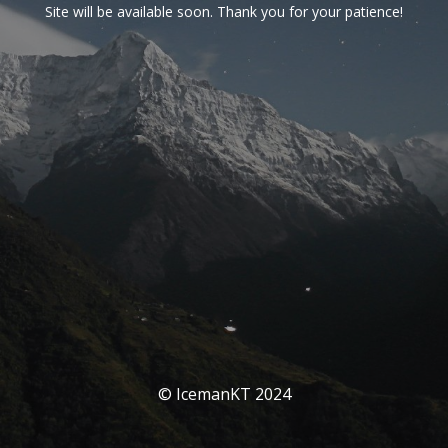
Site will be available soon. Thank you for your patience!
© IcemanKT 2024